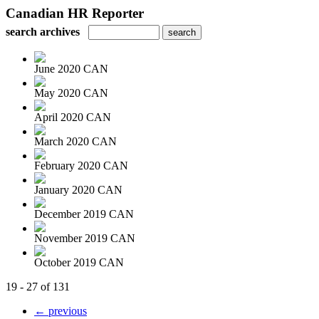
Canadian HR Reporter
search archives
June 2020 CAN
May 2020 CAN
April 2020 CAN
March 2020 CAN
February 2020 CAN
January 2020 CAN
December 2019 CAN
November 2019 CAN
October 2019 CAN
19 - 27 of 131
← previous