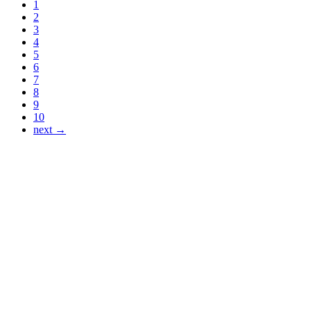
1
2
3
4
5
6
7
8
9
10
next →