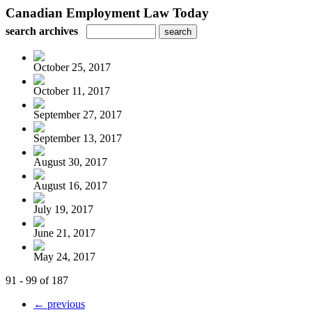
Canadian Employment Law Today
search archives
October 25, 2017
October 11, 2017
September 27, 2017
September 13, 2017
August 30, 2017
August 16, 2017
July 19, 2017
June 21, 2017
May 24, 2017
91 - 99 of 187
← previous