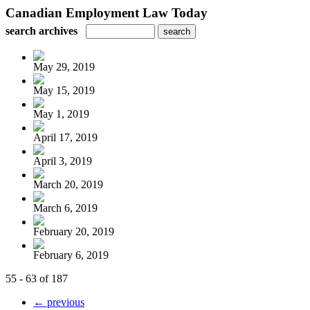
Canadian Employment Law Today
search archives
May 29, 2019
May 15, 2019
May 1, 2019
April 17, 2019
April 3, 2019
March 20, 2019
March 6, 2019
February 20, 2019
February 6, 2019
55 - 63 of 187
← previous