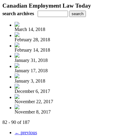
Canadian Employment Law Today
search archives
March 14, 2018
February 28, 2018
February 14, 2018
January 31, 2018
January 17, 2018
January 3, 2018
December 6, 2017
November 22, 2017
November 8, 2017
82 - 90 of 187
← previous