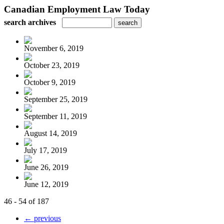
Canadian Employment Law Today
search archives
November 6, 2019
October 23, 2019
October 9, 2019
September 25, 2019
September 11, 2019
August 14, 2019
July 17, 2019
June 26, 2019
June 12, 2019
46 - 54 of 187
← previous