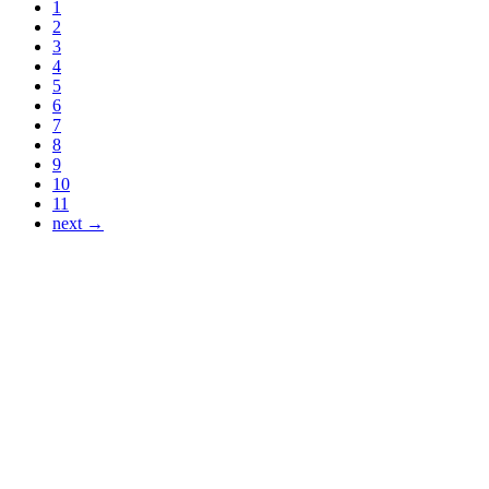
1
2
3
4
5
6
7
8
9
10
11
next →