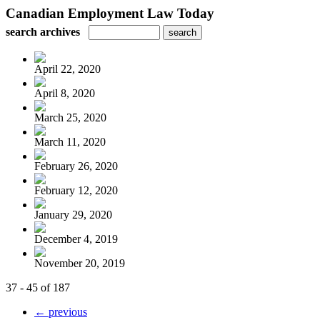
Canadian Employment Law Today
search archives
April 22, 2020
April 8, 2020
March 25, 2020
March 11, 2020
February 26, 2020
February 12, 2020
January 29, 2020
December 4, 2019
November 20, 2019
37 - 45 of 187
← previous