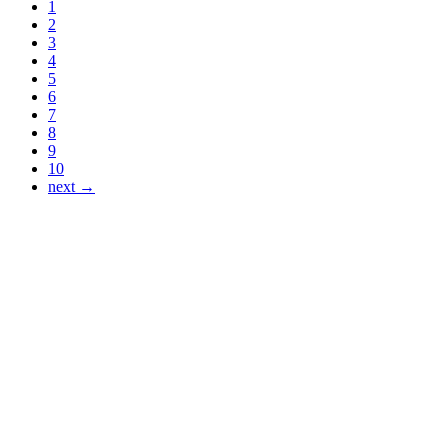
1
2
3
4
5
6
7
8
9
10
next →