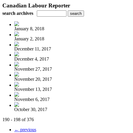
Canadian Labour Reporter
search archives
January 8, 2018
January 2, 2018
December 11, 2017
December 4, 2017
November 27, 2017
November 20, 2017
November 13, 2017
November 6, 2017
October 30, 2017
190 - 198 of 376
← previous