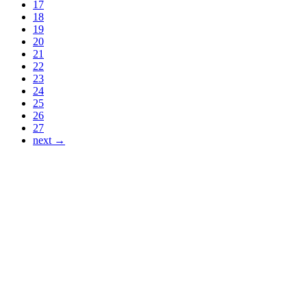
17
18
19
20
21
22
23
24
25
26
27
next →