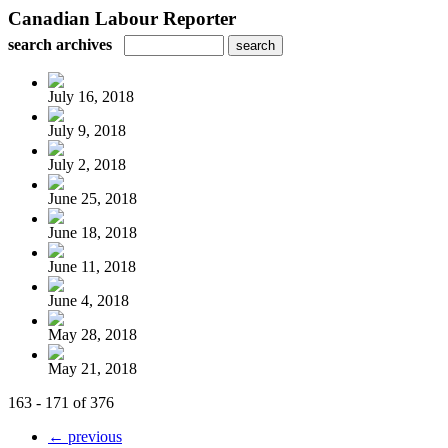
Canadian Labour Reporter
search archives
July 16, 2018
July 9, 2018
July 2, 2018
June 25, 2018
June 18, 2018
June 11, 2018
June 4, 2018
May 28, 2018
May 21, 2018
163 - 171 of 376
← previous