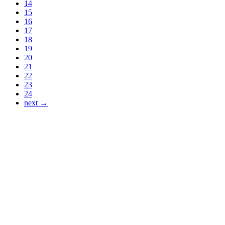
14
15
16
17
18
19
20
21
22
23
24
next →