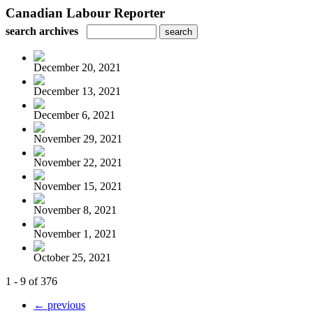
Canadian Labour Reporter
search archives
December 20, 2021
December 13, 2021
December 6, 2021
November 29, 2021
November 22, 2021
November 15, 2021
November 8, 2021
November 1, 2021
October 25, 2021
1 - 9 of 376
← previous