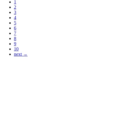
1
2
3
4
5
6
7
8
9
10
next →