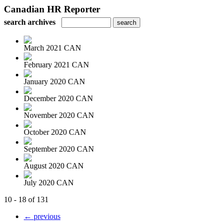
Canadian HR Reporter
search archives
March 2021 CAN
February 2021 CAN
January 2020 CAN
December 2020 CAN
November 2020 CAN
October 2020 CAN
September 2020 CAN
August 2020 CAN
July 2020 CAN
10 - 18 of 131
← previous