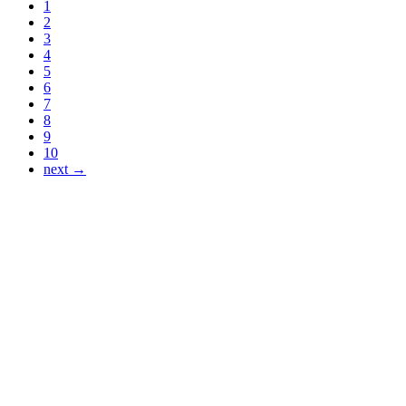
1
2
3
4
5
6
7
8
9
10
next →